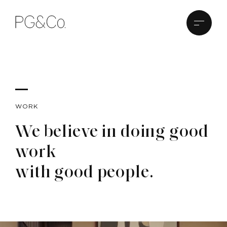
WORK
We believe in doing good
work
with good people.