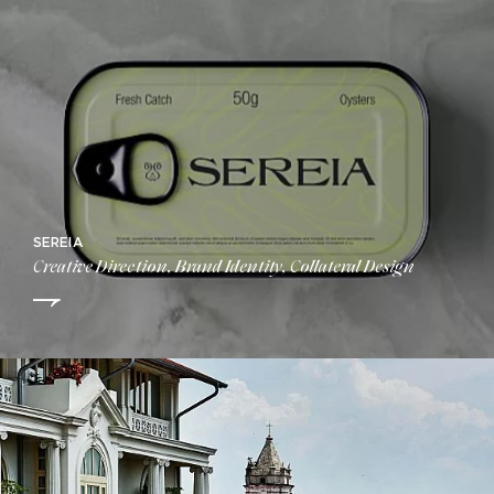
SEREIA
Creative Direction, Brand Identity, Collateral Design