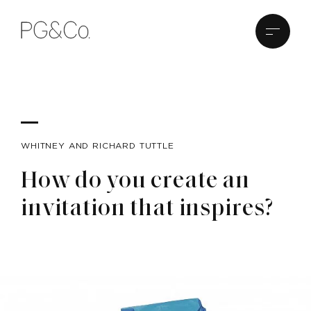
WHITNEY AND RICHARD TUTTLE
How do you create an
invitation that inspires?