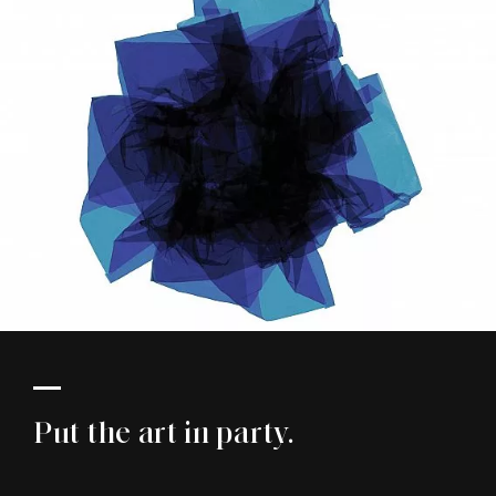
Put the art in party.