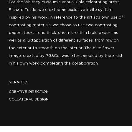
For the Whitney Museum's annual Gala celebrating artist
Richard Tuttle, we created an exclusive invite system
inspired by his work. In reference to the artist’s own use of
contrasting materials, we chose to use two contrasting
paper stocks—one thick, one micro-thin bible paper—as
well as a juxtaposition of different surfaces, from raw on
the exterior to smooth on the interior. The blue flower
image, created by PG&Co, was later sampled by the artist
in his own work, completing the collaboration.
SERVICES
CREATIVE DIRECTION
COLLATERAL DESIGN