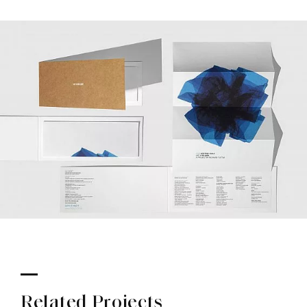
Related Projects