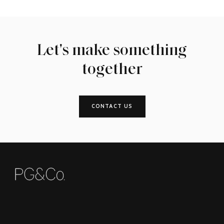
Let's make something
together
CONTACT US