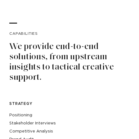
CAPABILITIES
We provide end-to-end
solutions, from upstream
insights to tactical creative
support.
STRATEGY
Positioning
Stakeholder Interviews
Competitive Analysis