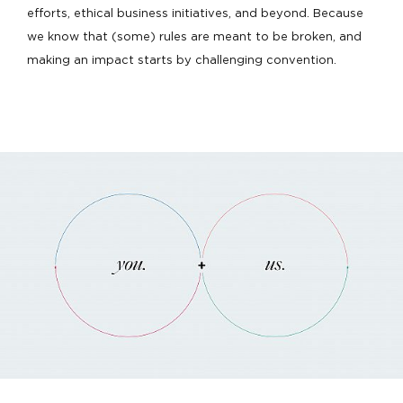
efforts, ethical business initiatives, and beyond. Because
we know that (some) rules are meant to be broken, and
making an impact starts by challenging convention.