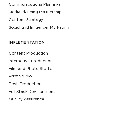
Communications Planning
Media Planning Partnerships
Content Strategy
Social and Influencer Marketing
IMPLEMENTATION
Content Production
Interactive Production
Film and Photo Studio
Print Studio
Post-Production
Full Stack Development
Quality Assurance