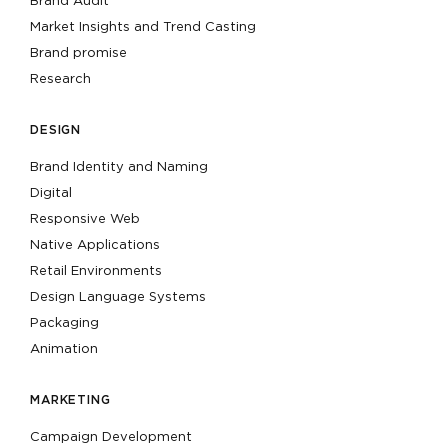
Brand Audit
Market Insights and Trend Casting
Brand promise
Research
DESIGN
Brand Identity and Naming
Digital
Responsive Web
Native Applications
Retail Environments
Design Language Systems
Packaging
Animation
MARKETING
Campaign Development