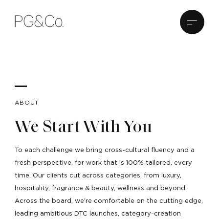
ABOUT
We Start With You
To each challenge we bring cross-cultural fluency and a
fresh perspective, for work that is 100% tailored, every
time. Our clients cut across categories, from luxury,
hospitality, fragrance & beauty, wellness and beyond.
Across the board, we're comfortable on the cutting edge,
leading ambitious DTC launches, category-creation