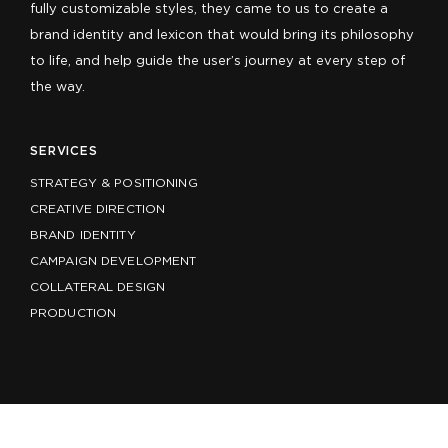
fully customizable styles, they came to us to create a
brand identity and lexicon that would bring its philosophy
to life, and help guide the user’s journey at every step of
the way.
SERVICES
STRATEGY & POSITIONING
CREATIVE DIRECTION
BRAND IDENTITY
CAMPAIGN DEVELOPMENT
COLLATERAL DESIGN
PRODUCTION