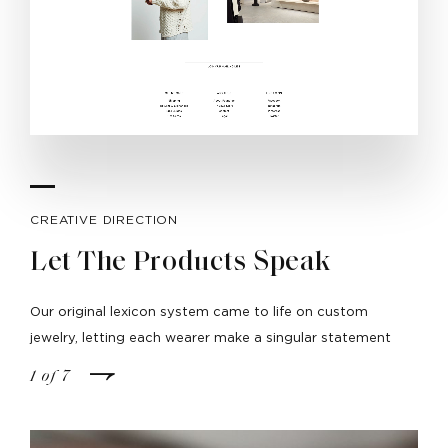
CREATIVE DIRECTION
Let The Products Speak
Our original lexicon system came to life on custom
jewelry, letting each wearer make a singular statement
1
of
7