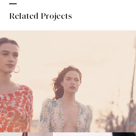
Related Projects