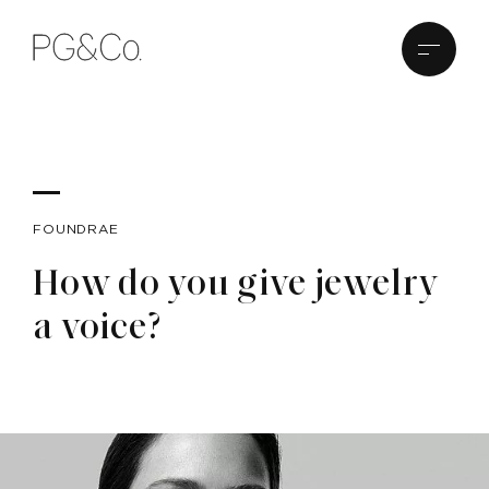
FOUNDRAE
How do you give jewelry
a voice?