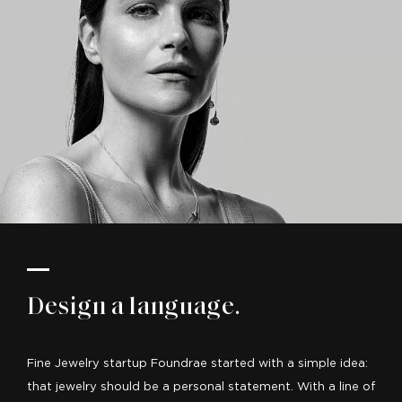
Design a language.
Fine Jewelry startup Foundrae started with a simple idea:
that jewelry should be a personal statement. With a line of