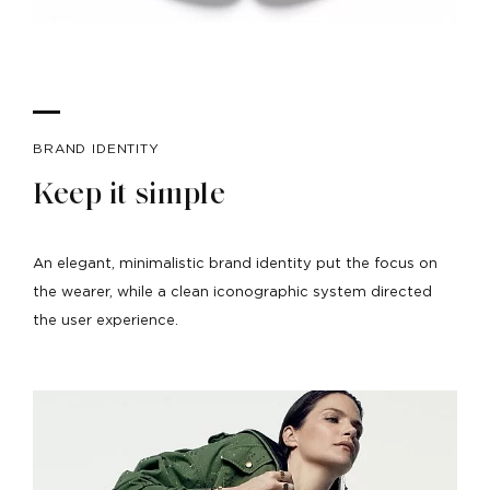
BRAND IDENTITY
Keep it simple
An elegant, minimalistic brand identity put the focus on
the wearer, while a clean iconographic system directed
the user experience.