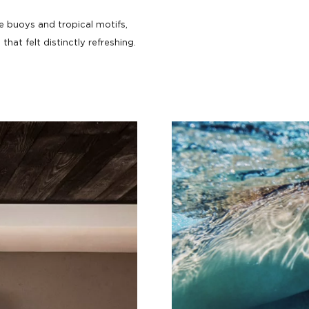
ne buoys and tropical motifs,
that felt distinctly refreshing.