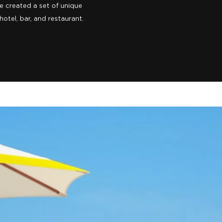
o us for a complete rebrand.
l as an oasis and calming
 a stylish destination in its
e created a set of unique
otel, bar, and restaurant.