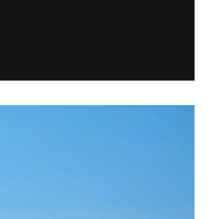
BRAND IDENTITY
COLLATERAL DESIGN
NAMING