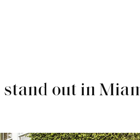
stand out in Mia