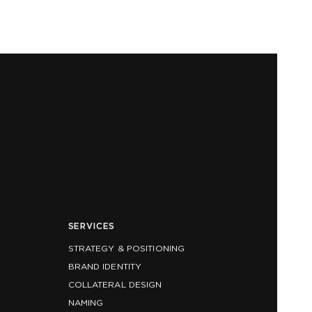
SERVICES
STRATEGY & POSITIONING