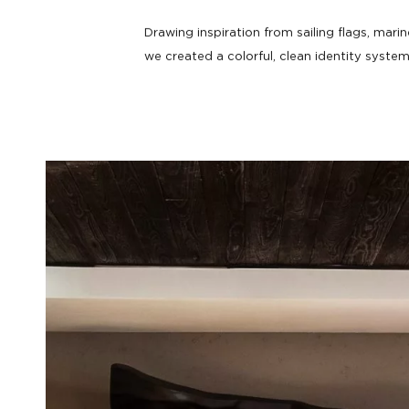
HOTEL
Take a deep dive.
Drawing inspiration from sailing flags, mari
we created a colorful, clean identity system 