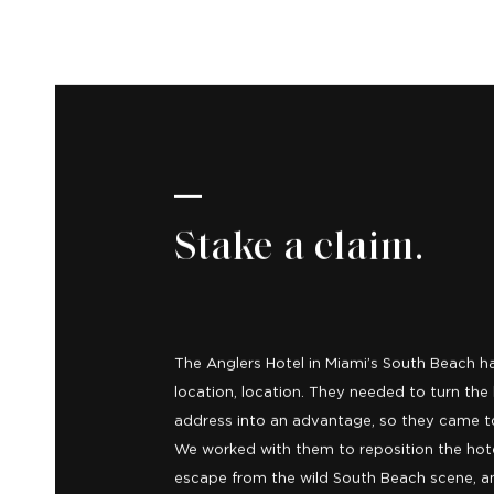
Stake a claim.
The Anglers Hotel in Miami’s South Beach ha
location, location. They needed to turn the