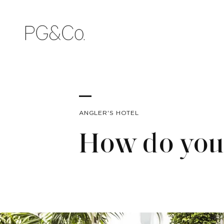
ANGLER'S HOTEL
How do you 