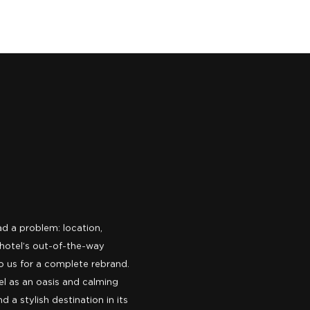
d a problem: location,
 hotel’s out-of-the-way