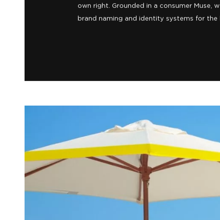
address into an advantage, so they came t
We worked with them to reposition the hote
escape from the wild South Beach scene, and
own right. Grounded in a consumer Muse, w
brand naming and identity systems for the h