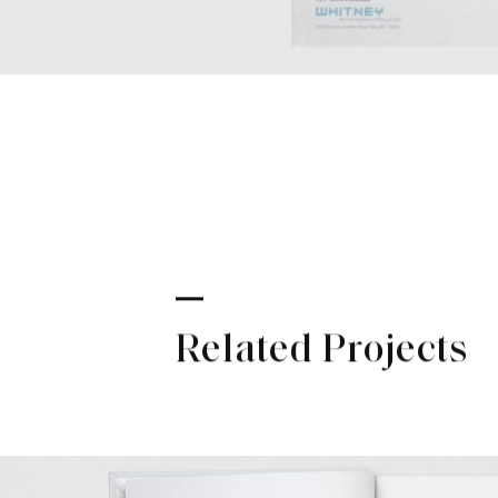
Related Projects