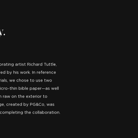
y.
ating artist Richard Tuttle,
ed by his work. In reference
rials, we chose to use two
cro-thin bible paper—as well
m raw on the exterior to
age, created by PG&Co, was
 completing the collaboration.