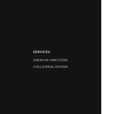
SERVICES
CREATIVE DIRECTION
COLLATERAL DESIGN