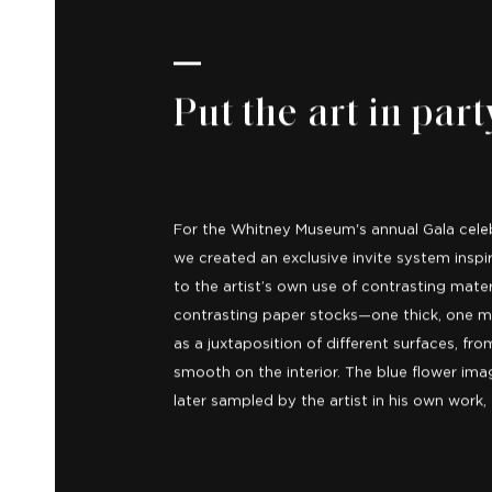
Put the art in part
For the Whitney Museum's annual Gala celebr
we created an exclusive invite system inspir
to the artist’s own use of contrasting mate
contrasting paper stocks—one thick, one mi
as a juxtaposition of different surfaces, fro
smooth on the interior. The blue flower im
later sampled by the artist in his own work,