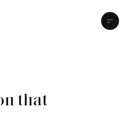
on that