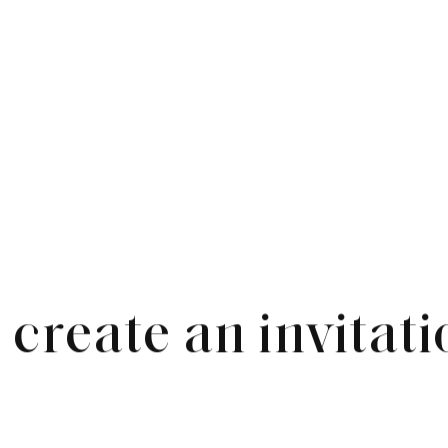
create an invitati