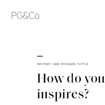
WHITNEY AND RICHARD TUTTLE
How do you 
inspires?