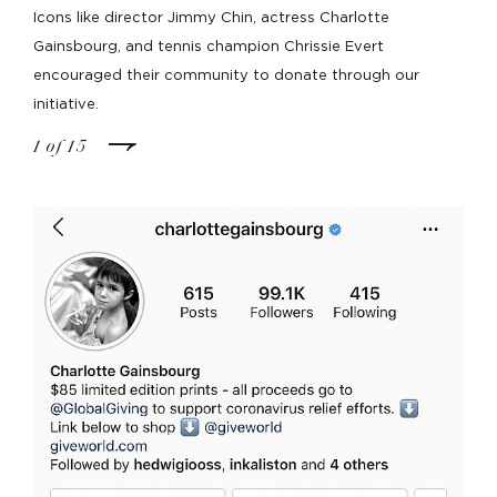
Icons like director Jimmy Chin, actress Charlotte
Gainsbourg, and tennis champion Chrissie Evert
encouraged their community to donate through our
initiative.
1
of
15