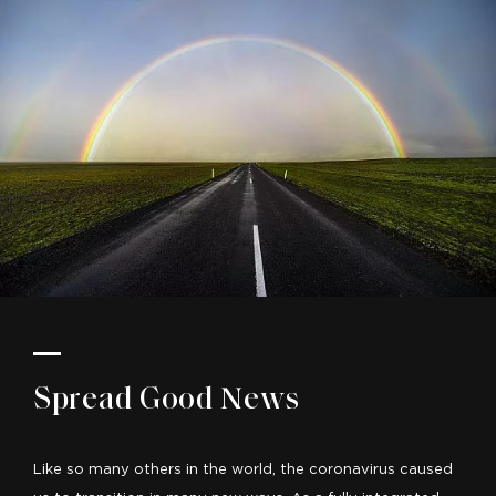
Spread Good News
Like so many others in the world, the coronavirus caused