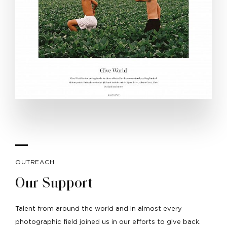
OUTREACH
Our Support
Talent from around the world and in almost every
photographic field joined us in our efforts to give back.