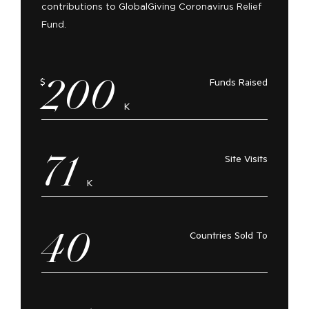
contributions to GlobalGiving Coronavirus Relief
Fund.
200
$
Funds Raised
K
71
Site Visits
K
40
Countries Sold To