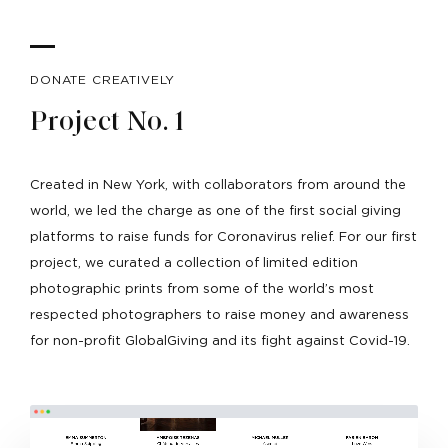
DONATE CREATIVELY
Project No. 1
Created in New York, with collaborators from around the
world, we led the charge as one of the first social giving
platforms to raise funds for Coronavirus relief. For our first
project, we curated a collection of limited edition
photographic prints from some of the world’s most
respected photographers to raise money and awareness
for non-profit GlobalGiving and its fight against Covid-19.