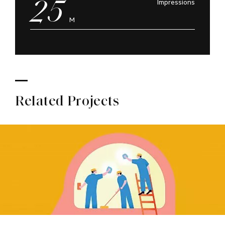
25
Impressions
M
Related Projects