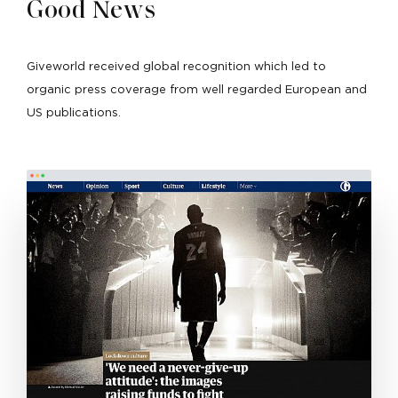
Good News
Giveworld received global recognition which led to
organic press coverage from well regarded European and
US publications.