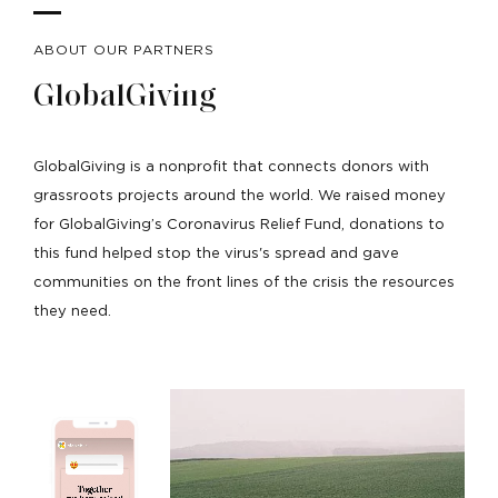
ABOUT OUR PARTNERS
GlobalGiving
GlobalGiving is a nonprofit that connects donors with
grassroots projects around the world. We raised money
for GlobalGiving’s Coronavirus Relief Fund, donations to
this fund helped stop the virus's spread and gave
communities on the front lines of the crisis the resources
they need.