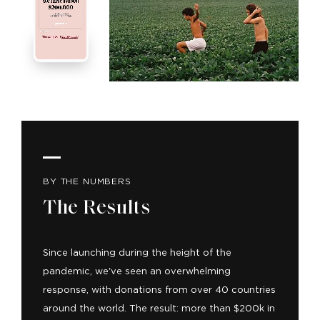
BY THE NUMBERS
The Results
Since launching during the height of the
pandemic, we've seen an overwhelming
response, with donations from over 40 countries
around the world. The result: more than $200k in