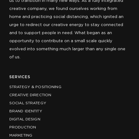
us to transition in many new ways. As a fully integrated
creative company, we found ourselves working from
home and practicing social distancing, which ignited an
urge to redirect our creative energy to stay connected
and to support people in need. What began as an
opportunity to contribute on a small scale quickly
evolved into something much larger than any single one
of us.
SERVICES
STRATEGY & POSITIONING
CREATIVE DIRECTION
SOCIAL STRATEGY
BRAND IDENTITY
DIGITAL DESIGN
PRODUCTION
MARKETING