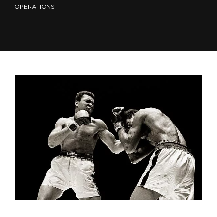
OPERATIONS