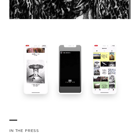
IN THE PRESS