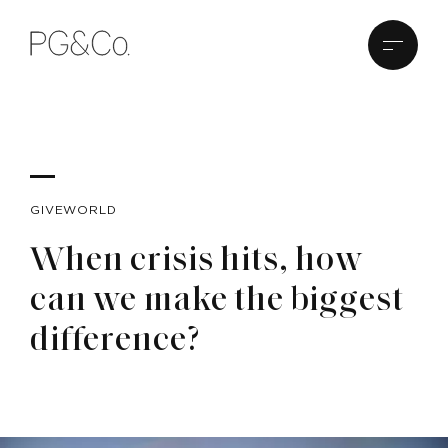
GIVEWORLD
When crisis hits, how
can we make the biggest
difference?