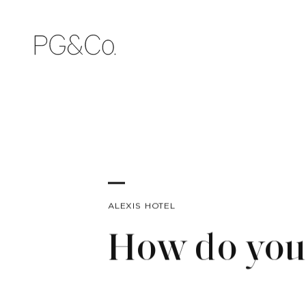
ALEXIS HOTEL
How do you