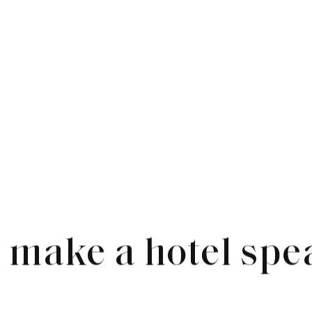
 make a hotel spe