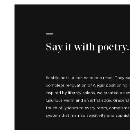
Say it with poetry.
Seattle hotel Alexis needed a reset. They c
complete renovation of Alexis’ positioning, i
Inspired by literary salons, we created a 
luxurious warm and an artful edge. Gracef
touch of lyricism to every room, compleme
system that married sensitivity and sophist