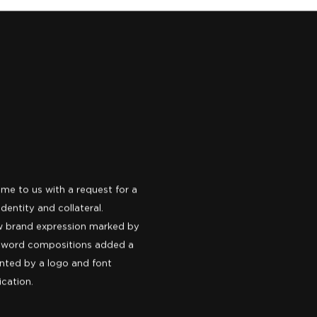
ame to us with a request for a
dentity and collateral.
new brand expression marked by
ul word compositions added a
nted by a logo and font
ication.