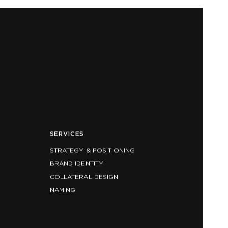
SERVICES
STRATEGY & POSITIONING
BRAND IDENTITY
COLLATERAL DESIGN
NAMING