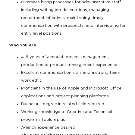
Oversees hiring processes for administrative staff,
including writing job descriptions, managing
recruitment initiatives, maintaining timely
communication with prospects, and interviewing for
entry level positions.
Who You Are
4-6 years of account, project management,
production or product management experience
Excellent communication skills and a strong team
work ethic
Proficient in the use of Apple and Microsoft Office
applications and project planning platforms
Bachelor’s degree in related field required
Working knowledge of Creative and Technical
programs tools a plus
Agency experience desired