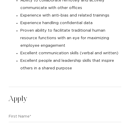
Ability to collaborate remotely and actively
communicate with other offices
Experience with anti-bias and related trainings
Experience handling confidential data
Proven ability to facilitate traditional human
resource functions with an eye for maximizing
employee engagement
Excellent communication skills (verbal and written)
Excellent people and leadership skills that inspire
others in a shared purpose
Apply