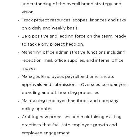
understanding of the overall brand strategy and
vision.
Track project resources, scopes, finances and risks
on a daily and weekly basis.
Be a positive and leading force on the team, ready
to tackle any project head on.
Managing office administrative functions including
reception, mail, office supplies, and internal office
moves.
Manages Employees payroll and time-sheets
approvals and submissions · Oversees companyon-
boarding and off-boarding processes
Maintaining employee handbook and company
policy updates
Crafting new processes and maintaining existing
practices that facilitate employee growth and
employee engagement