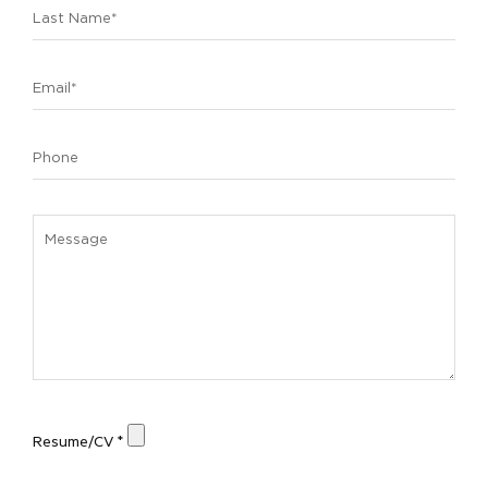
Resume/CV *