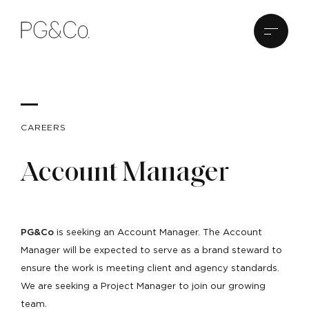
CAREERS
Account Manager
PG&Co
is seeking an Account Manager. The Account
Manager will be expected to serve as a brand steward to
ensure the work is meeting client and agency standards.
We are seeking a Project Manager to join our growing
team.