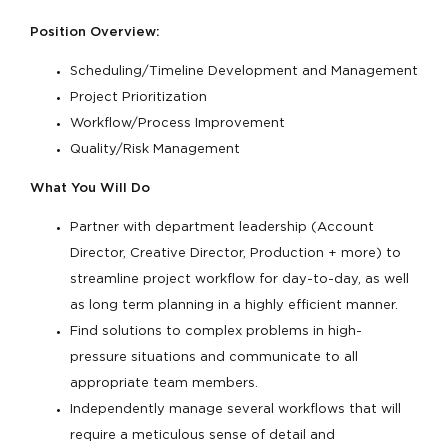
Position Overview:
Scheduling/Timeline Development and Management
Project Prioritization
Workflow/Process Improvement
Quality/Risk Management
What You Will Do
Partner with department leadership (Account
Director, Creative Director, Production + more) to
streamline project workflow for day-to-day, as well
as long term planning in a highly efficient manner.
Find solutions to complex problems in high-
pressure situations and communicate to all
appropriate team members.
Independently manage several workflows that will
require a meticulous sense of detail and